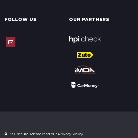
FOLLOW US
OUR PARTNERS
SSL secure. Please read our
Privacy Policy.