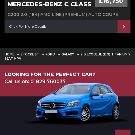
£16,750
MERCEDES-BENZ C CLASS
C200 2.0 (184) AMG LINE (PREMIUM) AUTO COUPE
Click For More Details
HOME
STOCKLIST
FORD
GALAXY
2.0 ECOBLUE (150) TITANIUM 7
SEAT MPV
LOOKING FOR THE PERFECT CAR?
Call us on: 01829 760037