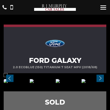
FORD GALAXY
2.0 ECOBLUE (150) TITANIUM 7 SEAT MPV (2018/68)
SOLD