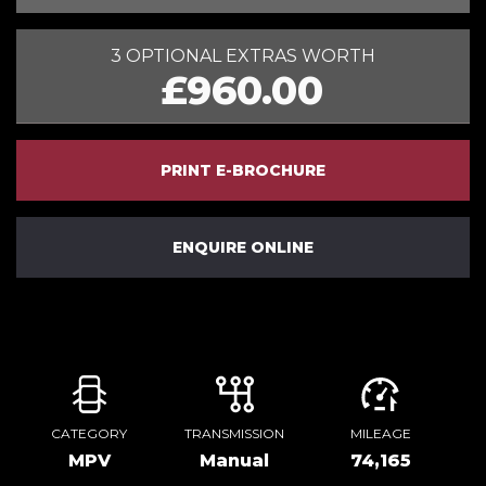
3 OPTIONAL EXTRAS WORTH
£960.00
PRINT E-BROCHURE
ENQUIRE ONLINE
CATEGORY
TRANSMISSION
MILEAGE
MPV
Manual
74,165