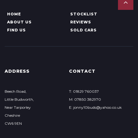
HOME
STOCKLIST
ABOUT US
REVIEWS
FIND US
SOLD CARS
ADDRESS
CONTACT
Beech Road,
T: 01829 760037
Little Budworth,
M: 07850 382970
Near Tarporley
E: jonny10buds@yahoo.co.uk
Cheshire
CW6 9EN