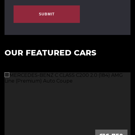
SUBMIT
OUR FEATURED CARS