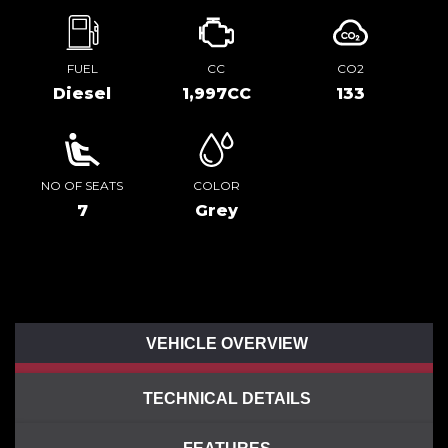
FUEL
CC
CO2
Diesel
1,997CC
133
NO OF SEATS
COLOR
7
Grey
VEHICLE OVERVIEW
TECHNICAL DETAILS