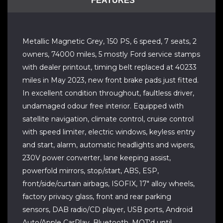
FEATURES
Metallic Magnetic Grey, 150 PS, 6 speed, 7 seats, 2
owners, 74000 miles, 5 mostly Ford service stamps
with dealer printout, timing belt replaced at 40233
miles in May 2023, new front brake pads just fitted.
In excellent condition throughout, faultless driver,
undamaged odour free interior. Equipped with
satellite navigation, climate control, cruise control
with speed limiter, electric windows, keyless entry
and start, alarm, automatic headlights and wipers,
230V power converter, lane keeping assist,
powerfold mirrors, stop/start, ABS, ESP,
front/side/curtain airbags, ISOFIX, 17" alloy wheels,
factory privacy glass, front and rear parking
sensors, DAB radio/CD player, USB ports, Android
Auto/Apple CarPlay, Bluetooth. MOT'd until