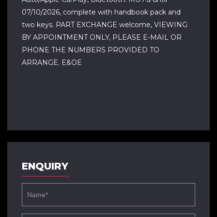
07/10/2026, complete with handbook pack and
two keys. PART EXCHANGE welcome, VIEWING
BY APPOINTMENT ONLY, PLEASE E-MAIL OR
PHONE THE NUMBERS PROVIDED TO
ARRANGE. E&OE
ENQUIRY