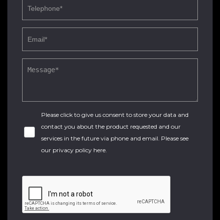
Please click to give us consent to store your data and
contact you about the product requested and our
services in the future via phone and email. Please see
our
privacy policy here
.