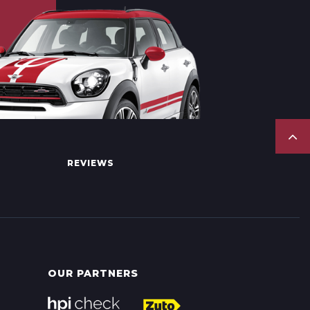
REVIEWS
OUR PARTNERS