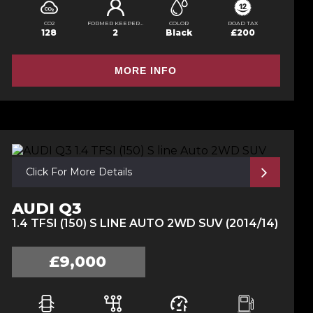
CO2
FORMER KEEPERS
COLOR
ROAD TAX
128
2
Black
£200
MORE INFO
Click For More Details
AUDI Q3
1.4 TFSI (150) S LINE AUTO 2WD SUV (2014/14)
£9,000