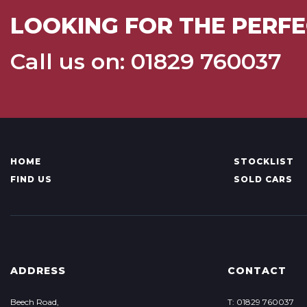
LOOKING FOR THE PERFE
Call us on: 01829 760037
HOME
STOCKLIST
FIND US
SOLD CARS
ADDRESS
CONTACT
Beech Road,
T: 01829 760037