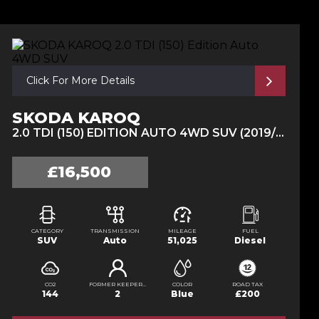
Click For More Details
SKODA KAROQ
2.0 TDI (150) EDITION AUTO 4WD SUV (2019/19)
£16,500
CATEGORY
TRANSMISSION
MILEAGE
FUEL
SUV
Auto
51,025
Diesel
CO2
FORMER KEEPERS
COLOR
ROAD TAX
144
2
Blue
£200