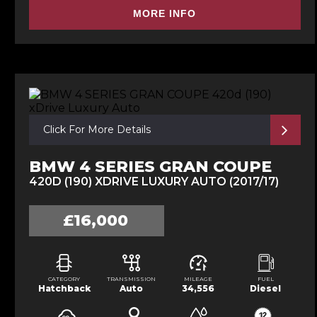
MORE INFO
Click For More Details
BMW 4 SERIES GRAN COUPE
420D (190) XDRIVE LUXURY AUTO (2017/17)
£16,000
CATEGORY
TRANSMISSION
MILEAGE
FUEL
Hatchback
Auto
34,556
Diesel