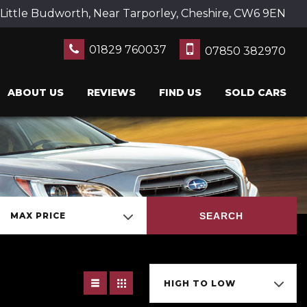
Little Budworth, Near Tarporley, Cheshire, CW6 9EN
01829 760037
07850 382970
ABOUT US
REVIEWS
FIND US
SOLD CARS
SEARCH
MAX PRICE
HIGH TO LOW