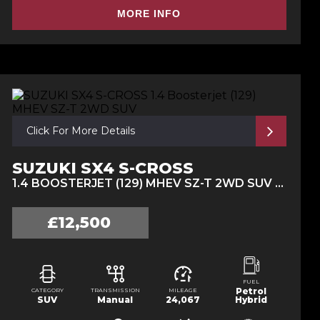
MORE INFO
Click For More Details
SUZUKI SX4 S-CROSS
1.4 BOOSTERJET (129) MHEV SZ-T 2WD SUV (2021/71)
£12,500
FUEL
Petrol
CATEGORY
TRANSMISSION
MILEAGE
SUV
Manual
24,067
Hybrid