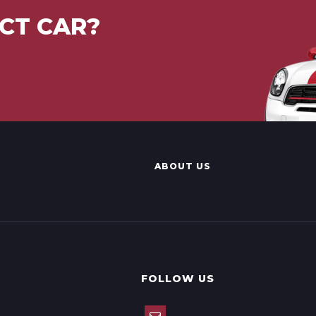
CT CAR?
ABOUT US
FOLLOW US