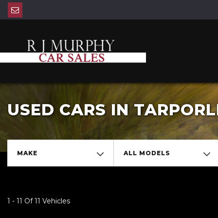
USED CARS IN TARPORL
MAKE
ALL MODELS
1 - 11 Of 11 Vehicles