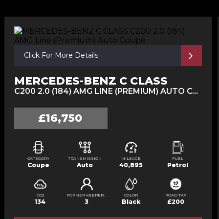
Click For More Details
MERCEDES-BENZ C CLASS
C200 2.0 (184) AMG LINE (PREMIUM) AUTO COUPE (2017/67)
£16,750
CATEGORY
TRANSMISSION
MILEAGE
FUEL
Coupe
Auto
40,895
Petrol
CO2
FORMER KEEPERS
COLOR
ROAD TAX
134
3
Black
£200