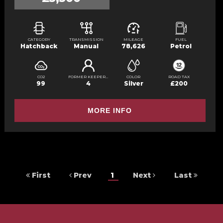
CATEGORY
TRANSMISSION
MILEAGE
FUEL
Hatchback
Manual
78,626
Petrol
CO2
FORMER KEEPERS
COLOR
ROAD TAX
99
4
Silver
£200
MORE INFO
First
Prev
1
Next
Last