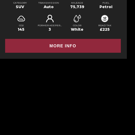
CATEGORY
TRANSMISSION
MILEAGE
FUEL
SUV
Auto
75,739
Petrol
CO2
FORMER KEEPERS
COLOR
ROAD TAX
145
3
White
£225
MORE INFO