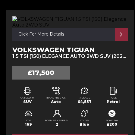
Click For More Details
VOLKSWAGEN TIGUAN
1.5 TSI (150) ELEGANCE AUTO 2WD SUV (2021/70)
£17,500
CATEGORY
TRANSMISSION
MILEAGE
FUEL
SUV
Auto
64,557
Petrol
CO2
FORMER KEEPERS
COLOR
ROAD TAX
169
2
Blue
£200