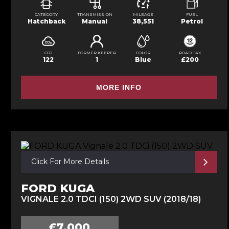
CATEGORY
TRANSMISSION
MILEAGE
FUEL
Hatchback
Manual
38,551
Petrol
CO2
FORMER KEEPER
COLOR
ROAD TAX
122
1
Blue
£200
MORE INFO
Click For More Details
FORD KUGA
VIGNALE 2.0 TDCI (150) 2WD SUV (2018/18)
£7,000