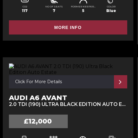
CO2
NO OF SEATS
FORMER KEEPERS
COLOR
117
7
5
Blue
MORE INFO
Click For More Details
AUDI A6 AVANT
2.0 TDI (190) ULTRA BLACK EDITION AUTO ESTATE (2016/16)
£12,000