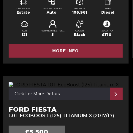
CATEGORY
TRANSMISSION
MILEAGE
FUEL
Estate
Auto
106,961
Diesel
CO2
FORMER KEEPERS
COLOR
ROAD TAX
121
3
Black
£170
MORE INFO
Click For More Details
FORD FIESTA
1.0T ECOBOOST (125) TITANIUM X (2017/17)
£5,500