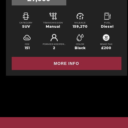
CATEGORY
TRANSMISSION
MILEAGE
FUEL
SUV
Manual
159,270
Diesel
CO2
FORMER KEEPERS
COLOR
ROAD TAX
151
2
Black
£200
MORE INFO