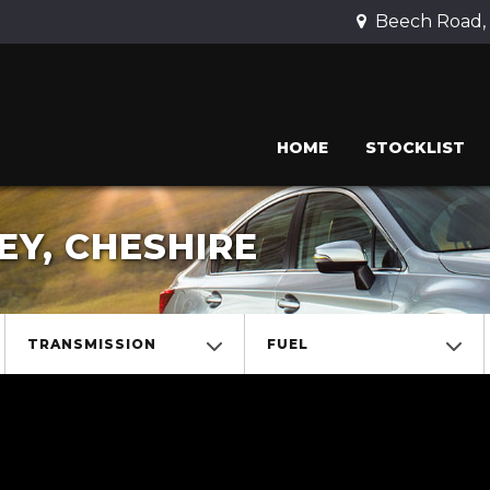
Beech Road, 
HOME
STOCKLIST
EY, CHESHIRE
TRANSMISSION
FUEL