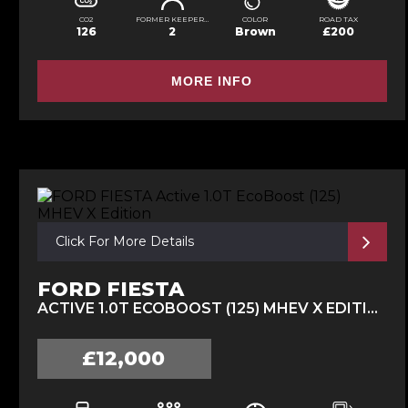
CO2
FORMER KEEPERS
COLOR
ROAD TAX
126
2
Brown
£200
MORE INFO
Click For More Details
FORD FIESTA
ACTIVE 1.0T ECOBOOST (125) MHEV X EDITION (2023/23)
£12,000