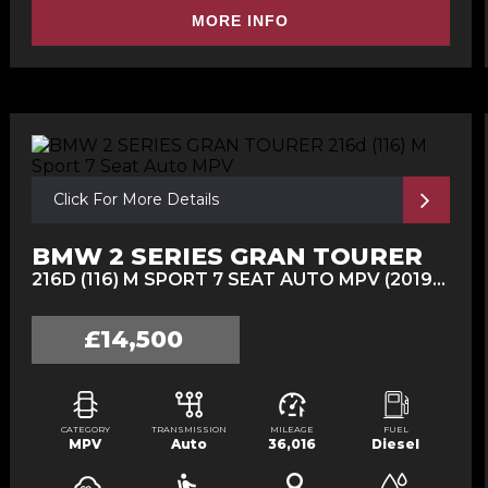
MORE INFO
Click For More Details
BMW 2 SERIES GRAN TOURER
216D (116) M SPORT 7 SEAT AUTO MPV (2019/19)
£14,500
CATEGORY
TRANSMISSION
MILEAGE
FUEL
MPV
Auto
36,016
Diesel