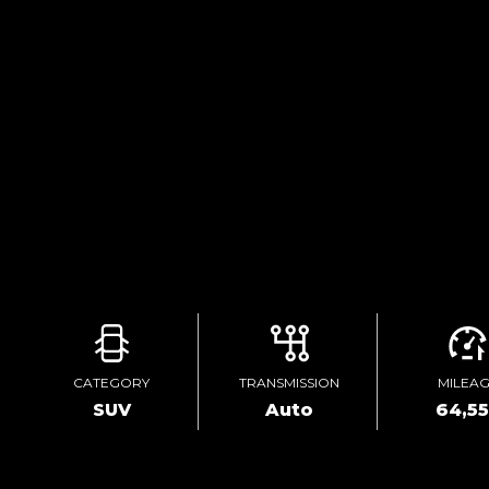
CATEGORY
TRANSMISSION
MILEA
SUV
Auto
64,5