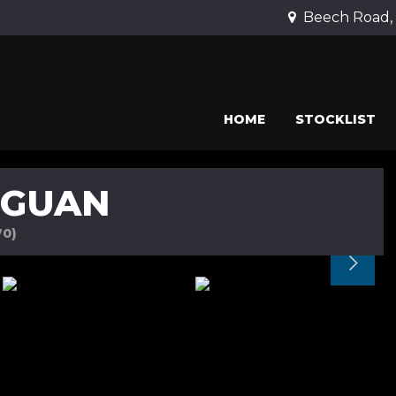
Beech Road, 
HOME
STOCKLIST
IGUAN
70)