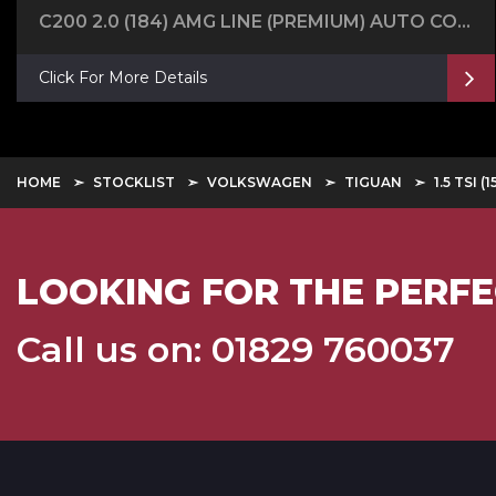
C200 2.0 (184) AMG LINE (PREMIUM) AUTO COUPE
Click For More Details
HOME
STOCKLIST
VOLKSWAGEN
TIGUAN
1.5 TSI
LOOKING FOR THE PERFE
Call us on: 01829 760037