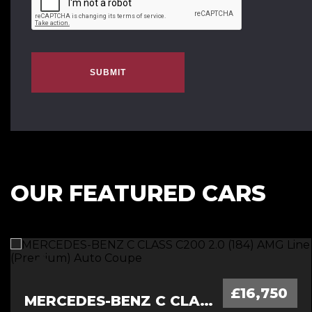
SUBMIT
OUR FEATURED CARS
£16,750
MERCEDES-BENZ C CLASS