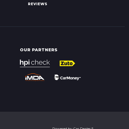
REVIEWS
OUR PARTNERS
Powered by
Car Dealer 5