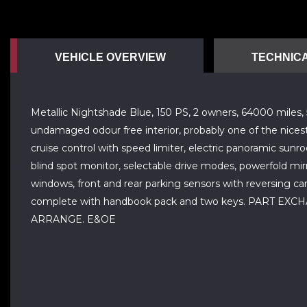
VEHICLE OVERVIEW
TECHNICA
Metallic Nightshade Blue, 150 PS, 2 owners, 64000 miles, 5 
undamaged odour free interior, probably one of the nicest a
cruise control with speed limiter, electric panoramic sunr
blind spot monitor, selectable drive modes, powerfold mirro
windows, front and rear parking sensors with reversing cam
complete with handbook pack and two keys. PART
ARRANGE. E&OE