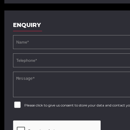
ENQUIRY
Please click to give us consent to store your data and contact 