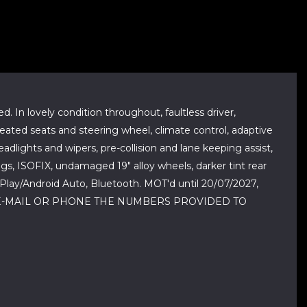
. In lovely condition throughout, faultless driver,
 heated seats and steering wheel, climate control, adaptive
dlights and wipers, pre-collision and lane keeping assist,
bags, ISOFIX, undamaged 19" alloy wheels, darker tint rear
arPlay/Android Auto, Bluetooth. MOT'd until 20/07/2027,
SE E-MAIL OR PHONE THE NUMBERS PROVIDED TO