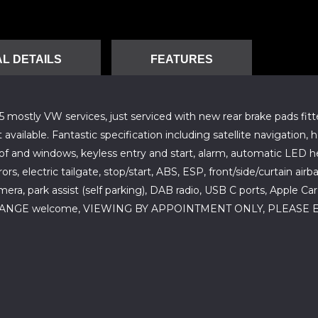
L DETAILS
FEATURES
mostly VW services, just serviced with new rear brake pads fitted
vailable. Fantastic specification including satellite navigation,
oof and windows, keyless entry and start, alarm, automatic LED hea
rs, electric tailgate, stop/start, ABS, ESP, front/side/curtain air
era, park assist (self parking), DAB radio, USB C ports, Apple C
 EXCHANGE welcome, VIEWING BY APPOINTMENT ONLY, PLEA