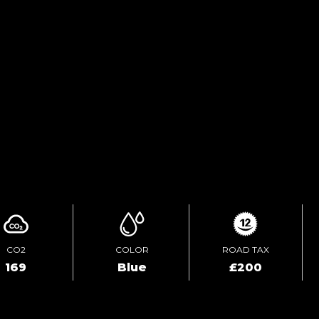
PRINT E-BROCHURE
TEST DRIVE
ENQUIRE ONLINE
CO2
COLOR
ROAD TAX
169
Blue
£200