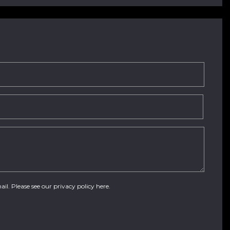
ail. Please see our
privacy policy here
.