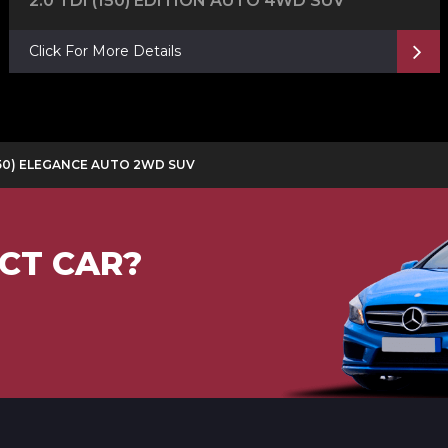
2.0 TDI (150) EDITION AUTO 4WD SUV
Click For More Details
 (150) ELEGANCE AUTO 2WD SUV
CT CAR?