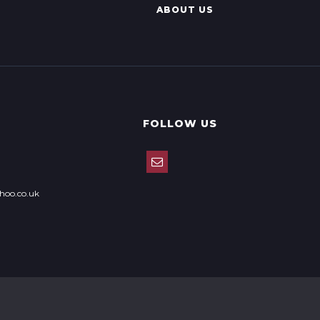
ABOUT US
FOLLOW US
hoo.co.uk