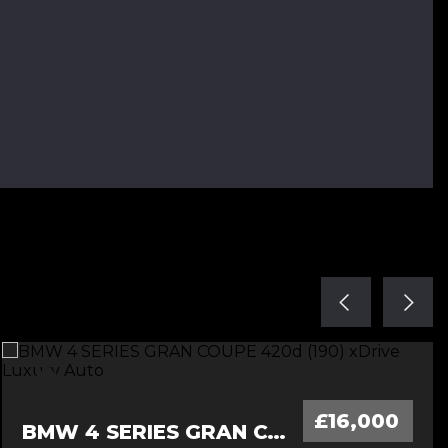
£16,000
BMW 4 SERIES GRAN COUPE