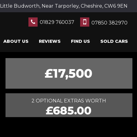
Little Budworth, Near Tarporley, Cheshire, CW6 9EN
01829 760037
07850 382970
ABOUT US
REVIEWS
FIND US
SOLD CARS
£17,500
2 OPTIONAL EXTRAS WORTH
£685.00