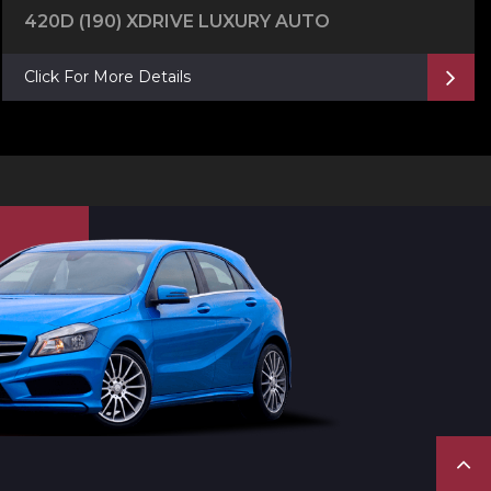
420D (190) XDRIVE LUXURY AUTO
Click For More Details