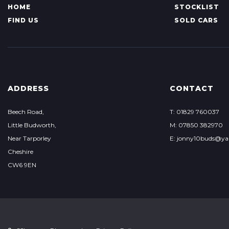
HOME
STOCKLIST
FIND US
SOLD CARS
ADDRESS
CONTACT
Beech Road,
T: 01829 760037
Little Budworth,
M: 07850 382970
Near Tarporley
E: jonny10buds@ya
Cheshire
CW6 9EN