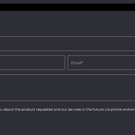
you about the product requested and our services in the future via phone and em