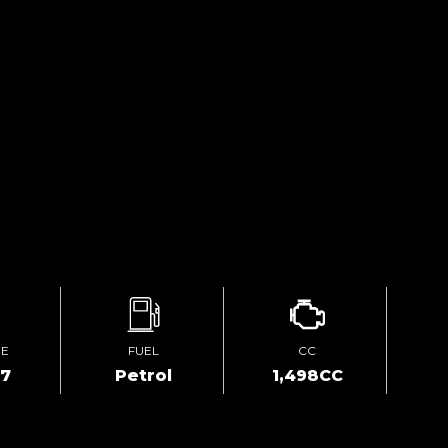
GE
FUEL
CC
57
Petrol
1,498CC