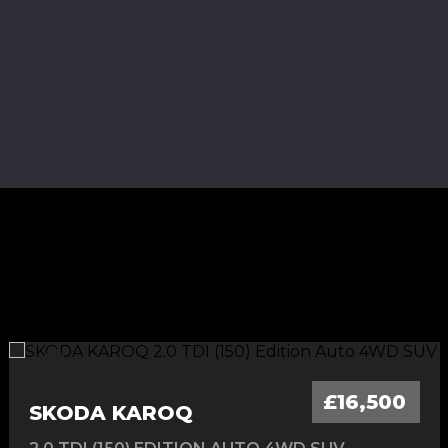
£16,500
SKODA KAROQ