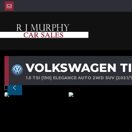
VOLKSWAGEN T
1.5 TSI (150) ELEGANCE AUTO 2WD SUV (2021/